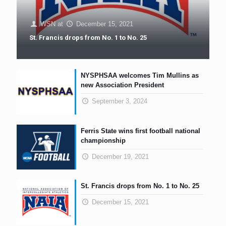
WSN
at
December 15, 2021
St. Francis drops from No. 1 to No. 25
NYSPHSAA welcomes Tim Mullins as
new Association President
September 3, 2024
Ferris State wins first football national
championship
December 19, 2021
St. Francis drops from No. 1 to No. 25
December 15, 2021