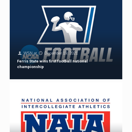
WSN
at
December 19, 2021
Ferris State wins first football national
championship