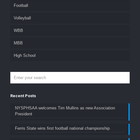
Football
Volleyball
WBB
MBB
High School
Recent Posts
NYSPHSAA welcomes Tim Mullins as new Association
President
Ferris State wins first football national championship