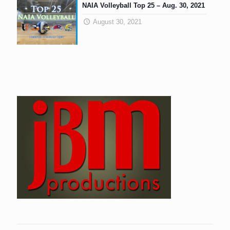
NAIA Volleyball Top 25 – Aug. 30, 2021
August 30, 2021