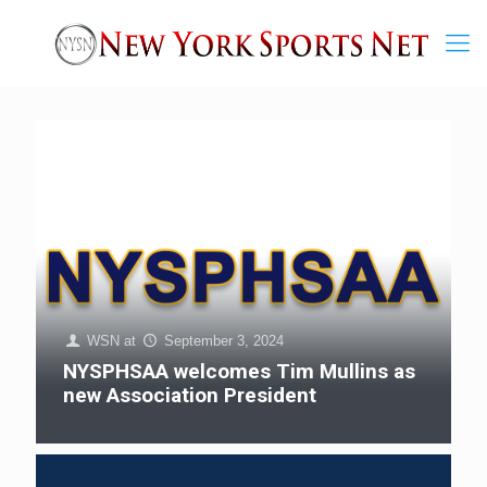
WSN
at
September 3, 2024
NYSPHSAA welcomes Tim Mullins as
new Association President