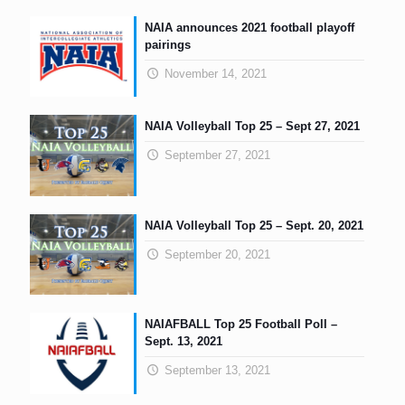
NAIA announces 2021 football playoff
pairings
November 14, 2021
NAIA Volleyball Top 25 – Sept 27, 2021
September 27, 2021
NAIA Volleyball Top 25 – Sept. 20, 2021
September 20, 2021
NAIAFBALL Top 25 Football Poll –
Sept. 13, 2021
September 13, 2021