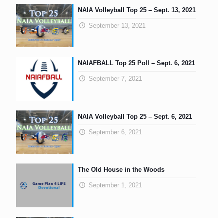
NAIA Volleyball Top 25 – Sept. 13, 2021
September 13, 2021
NAIAFBALL Top 25 Poll – Sept. 6, 2021
September 7, 2021
NAIA Volleyball Top 25 – Sept. 6, 2021
September 6, 2021
The Old House in the Woods
September 1, 2021