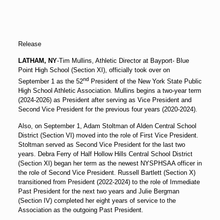
Release
LATHAM, NY
-Tim Mullins, Athletic Director at Bayport- Blue
Point High School (Section XI), officially took over on
nd
September 1 as the 52
President of the New York State Public
High School Athletic Association. Mullins begins a two-year term
(2024-2026) as President after serving as Vice President and
Second Vice President for the previous four years (2020-2024).
Also, on September 1, Adam Stoltman of Alden Central School
District (Section VI) moved into the role of First Vice President.
Stoltman served as Second Vice President for the last two
years. Debra Ferry of Half Hollow Hills Central School District
(Section XI) began her term as the newest NYSPHSAA officer in
the role of Second Vice President. Russell Bartlett (Section X)
transitioned from President (2022-2024) to the role of Immediate
Past President for the next two years and Julie Bergman
(Section IV) completed her eight years of service to the
Association as the outgoing Past President.