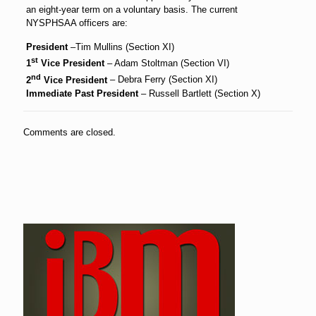
an eight-year term on a voluntary basis. The current
NYSPHSAA officers are:
President
–Tim Mullins (Section XI)
st
1
Vice President
– Adam Stoltman (Section VI)
nd
2
Vice President
– Debra Ferry (Section XI)
Immediate Past President
– Russell Bartlett (Section X)
Comments are closed.