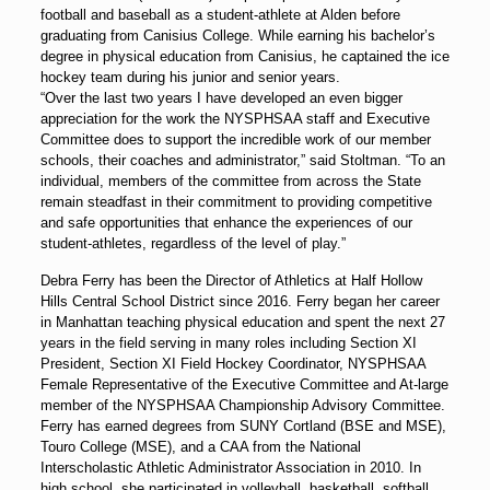
football and baseball as a student-athlete at Alden before
graduating from Canisius College. While earning his bachelor’s
degree in physical education from Canisius, he captained the ice
hockey team during his junior and senior years.
“Over the last two years I have developed an even bigger
appreciation for the work the NYSPHSAA staff and Executive
Committee does to support the incredible work of our member
schools, their coaches and administrator,” said Stoltman. “To an
individual, members of the committee from across the State
remain steadfast in their commitment to providing competitive
and safe opportunities that enhance the experiences of our
student-athletes, regardless of the level of play.”
Debra Ferry has been the Director of Athletics at Half Hollow
Hills Central School District since 2016. Ferry began her career
in Manhattan teaching physical education and spent the next 27
years in the field serving in many roles including Section XI
President, Section XI Field Hockey Coordinator, NYSPHSAA
Female Representative of the Executive Committee and At-large
member of the NYSPHSAA Championship Advisory Committee.
Ferry has earned degrees from SUNY Cortland (BSE and MSE),
Touro College (MSE), and a CAA from the National
Interscholastic Athletic Administrator Association in 2010. In
high school, she participated in volleyball, basketball, softball,