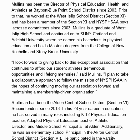
Mullins has been the Director of Physical Education, Health, and
Athletics at Bayport-Blue Point School District since 2003. Prior
to that, he worked at the West Islip School District (Section XI)
and has been a member of the Section XI and NYSPHSAA boys
lacrosse committees since 2003. Mullins is a graduate of West
Islip High School and continued on to SUNY Cortland and
Adelphi University where he earned his bachelor’s in physical
education and holds Masters degrees from the College of New
Rochelle and Stony Brook University.
“I look forward to giving back to this exceptional association that
continues to afford our student athletes tremendous
opportunities and lifelong memories,” said Mullins. “I plan to take
a collaborative approach to follow the mission of NYSPHSAA in
the hopes of continuing moving our association forward and
maintaining a membership-driven organization.”
Stoltman has been the Alden Central School District (Section VI)
Superintendent since 2013. In his 28-year career in education,
he has served in many roles including K-12 Physical Education
teacher, Adapted Physical Education teacher, Athletic
Director, and Middle School Principal all at Alden. Additionally,
he was an elementary school Principal in the Akron Central
School District (Section VI). He participated in the varsity