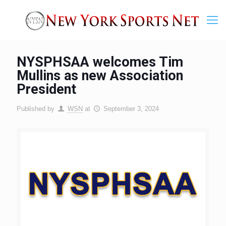
NYSPHSAA welcomes Tim
Mullins as new Association
President
Published by
WSN
at
September 3, 2024