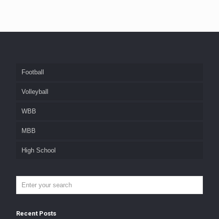
Football
Volleyball
WBB
MBB
High School
Recent Posts