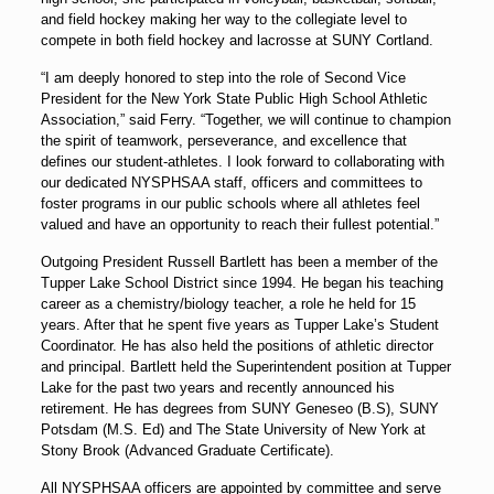
and field hockey making her way to the collegiate level to
compete in both field hockey and lacrosse at SUNY Cortland.
“I am deeply honored to step into the role of Second Vice
President for the New York State Public High School Athletic
Association,” said Ferry. “Together, we will continue to champion
the spirit of teamwork, perseverance, and excellence that
defines our student-athletes. I look forward to collaborating with
our dedicated NYSPHSAA staff, officers and committees to
foster programs in our public schools where all athletes feel
valued and have an opportunity to reach their fullest potential.”
Outgoing President Russell Bartlett has been a member of the
Tupper Lake School District since 1994. He began his teaching
career as a chemistry/biology teacher, a role he held for 15
years. After that he spent five years as Tupper Lake’s Student
Coordinator. He has also held the positions of athletic director
and principal. Bartlett held the Superintendent position at Tupper
Lake for the past two years and recently announced his
retirement. He has degrees from SUNY Geneseo (B.S), SUNY
Potsdam (M.S. Ed) and The State University of New York at
Stony Brook (Advanced Graduate Certificate).
All NYSPHSAA officers are appointed by committee and serve