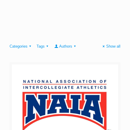
Categories
Tags
Authors
Show all