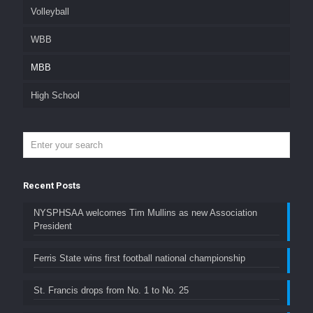
Volleyball
WBB
MBB
High School
Recent Posts
NYSPHSAA welcomes Tim Mullins as new Association
President
Ferris State wins first football national championship
St. Francis drops from No. 1 to No. 25